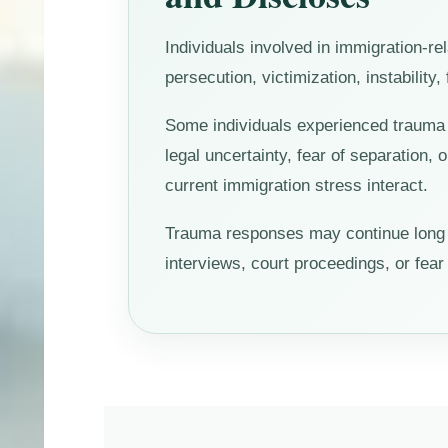
Individuals involved in immigration-r
persecution, victimization, instability
Some individuals experienced trauma b
legal uncertainty, fear of separation, 
current immigration stress interact.
Trauma responses may continue long af
interviews, court proceedings, or fea