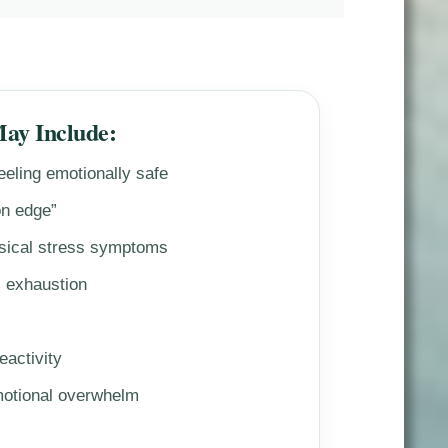
May Include:
feeling emotionally safe
on edge”
sical stress symptoms
l exhaustion
eactivity
motional overwhelm