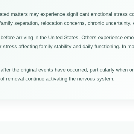
elated matters may experience significant emotional stress c
, family separation, relocation concerns, chronic uncertainty, 
efore arriving in the United States. Others experience emot
or stress affecting family stability and daily functioning. In
ter the original events have occurred, particularly when on
r of removal continue activating the nervous system.