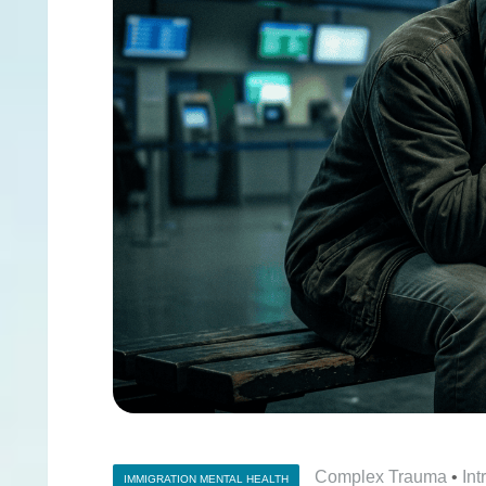
Complex Trauma
•
In
IMMIGRATION MENTAL HEALTH