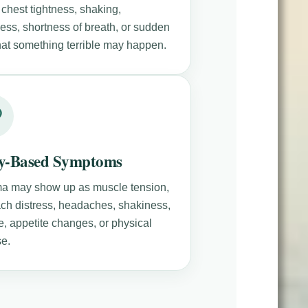
 chest tightness, shaking,
ness, shortness of breath, or sudden
that something terrible may happen.
y-Based Symptoms
a may show up as muscle tension,
ch distress, headaches, shakiness,
e, appetite changes, or physical
e.