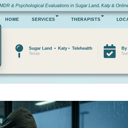
MDR & Psychological Evaluations in Sugar Land, Katy & Onlin
HOME
SERVICES
THERAPISTS
LOC
Sugar Land • Katy • Telehealth
By
Texas
Sun