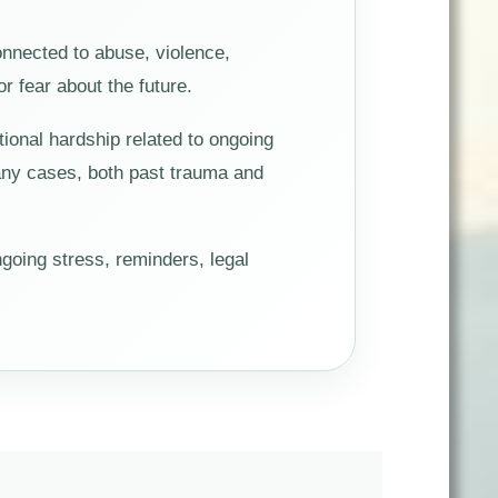
onnected to abuse, violence,
or fear about the future.
ional hardship related to ongoing
 many cases, both past trauma and
going stress, reminders, legal