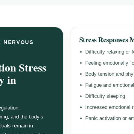
Stress Responses 
E NERVOUS
Difficulty relaxing or 
ion Stress
Feeling emotionally “
Body tension and phy
y in
Fatigue and emotiona
Difficulty sleeping
Increased emotional r
gulation,
ning, and the body’s
Panic activation or e
duals remain in