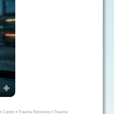
on Cases
•
Trauma Recovery
•
Trauma