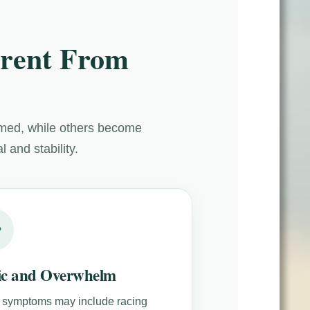
rent From
lmed, while others become
 and stability.
ic and Overwhelm
 symptoms may include racing