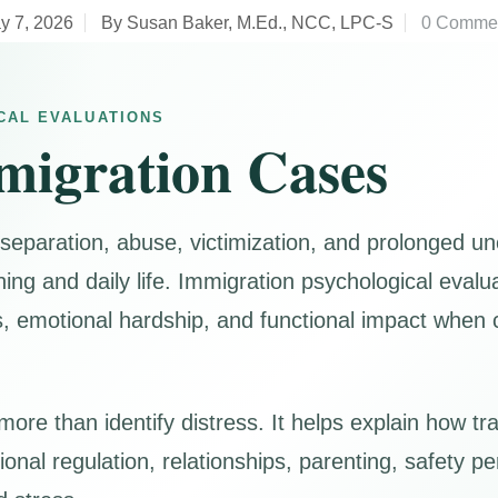
y 7, 2026
By Susan Baker, M.Ed., NCC, LPC-S
0 Comme
CAL EVALUATIONS
migration Cases
 separation, abuse, victimization, and prolonged un
oning and daily life. Immigration psychological eval
motional hardship, and functional impact when cli
ore than identify distress. It helps explain how t
nal regulation, relationships, parenting, safety per