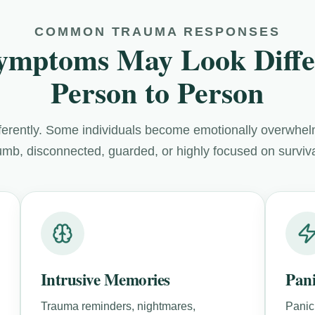
COMMON TRAUMA RESPONSES
ymptoms May Look Diffe
Person to Person
fferently. Some individuals become emotionally overwhe
mb, disconnected, guarded, or highly focused on survival
Intrusive Memories
Pan
Trauma reminders, nightmares,
Panic