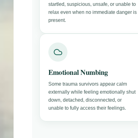
startled, suspicious, unsafe, or unable to
relax even when no immediate danger is
present.
Emotional Numbing
Some trauma survivors appear calm
externally while feeling emotionally shut
down, detached, disconnected, or
unable to fully access their feelings.