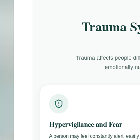
Trauma S
Trauma affects people di
emotionally nu
Hypervigilance and Fear
A person may feel constantly alert, easily