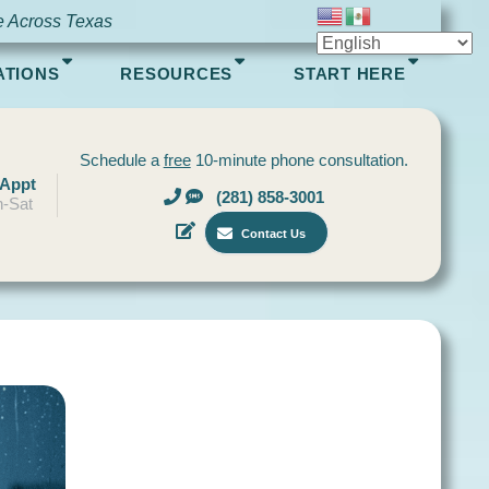
e Across Texas
ATIONS
RESOURCES
START HERE
Schedule a
free
10-minute phone consultation.
 Appt
(281) 858-3001
-Sat
Contact Us