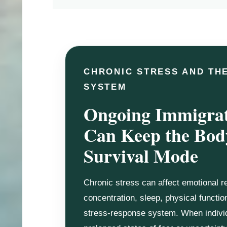
CHRONIC STRESS AND TH
SYSTEM
Ongoing Immigrat
Can Keep the Bod
Survival Mode
Chronic stress can affect emotional re
concentration, sleep, physical functio
stress-response system. When indivi