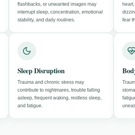
flashbacks, or unwanted images may
heart,
interrupt sleep, concentration, emotional
dizzi
stability, and daily routines.
fear 
Sleep Disruption
Bod
Trauma and chronic stress may
Traum
contribute to nightmares, trouble falling
stoma
asleep, frequent waking, restless sleep,
fatigu
and fatigue.
uneas