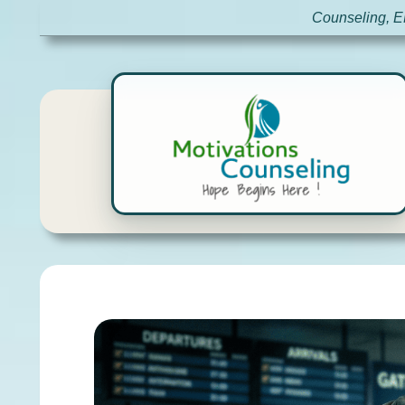
Counseling, E