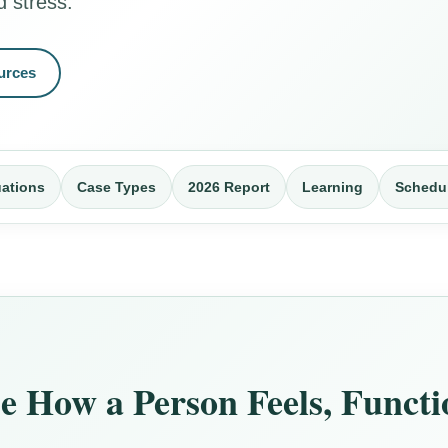
d stress.
urces
uations
Case Types
2026 Report
Learning
Schedu
 How a Person Feels, Funct