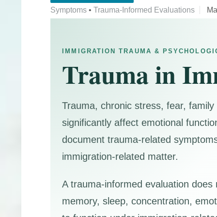
Symptoms
•
Trauma-Informed Evaluations
Ma
IMMIGRATION TRAUMA & PSYCHOLOGI
Trauma in Im
Trauma, chronic stress, fear, family
significantly affect emotional functi
document trauma-related symptoms, e
immigration-related matter.
A trauma-informed evaluation does m
memory, sleep, concentration, emotio