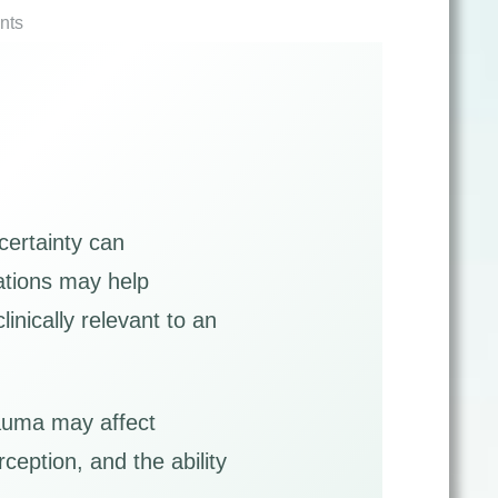
nts
certainty can
uations may help
nically relevant to an
rauma may affect
ception, and the ability