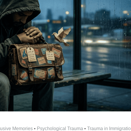
trusive Memories
•
Psychological Trauma
•
Trauma in Immigrati