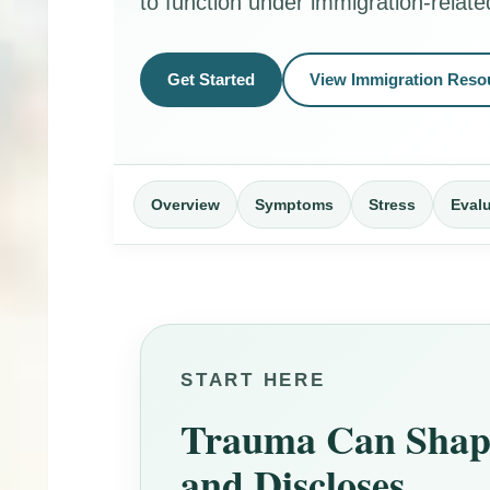
to function under immigration-relate
Get Started
View Immigration Reso
Overview
Symptoms
Stress
Eval
START HERE
Trauma Can Shape
and Discloses