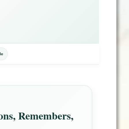
le
ions, Remembers,