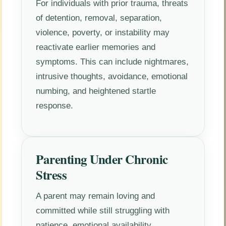
For individuals with prior trauma, threats
of detention, removal, separation,
violence, poverty, or instability may
reactivate earlier memories and
symptoms. This can include nightmares,
intrusive thoughts, avoidance, emotional
numbing, and heightened startle
response.
Parenting Under Chronic
Stress
A parent may remain loving and
committed while still struggling with
patience, emotional availability,