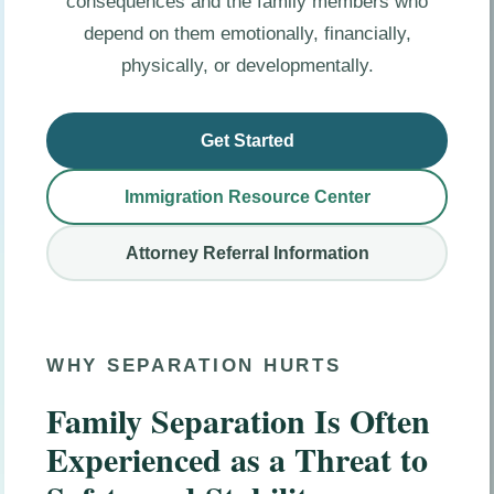
consequences and the family members who
depend on them emotionally, financially,
physically, or developmentally.
Get Started
Immigration Resource Center
Attorney Referral Information
WHY SEPARATION HURTS
Family Separation Is Often
Experienced as a Threat to