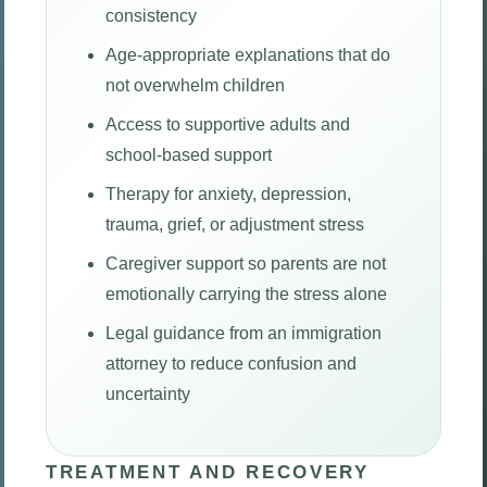
consistency
Age-appropriate explanations that do
not overwhelm children
Access to supportive adults and
school-based support
Therapy for anxiety, depression,
trauma, grief, or adjustment stress
Caregiver support so parents are not
emotionally carrying the stress alone
Legal guidance from an immigration
attorney to reduce confusion and
uncertainty
TREATMENT AND RECOVERY