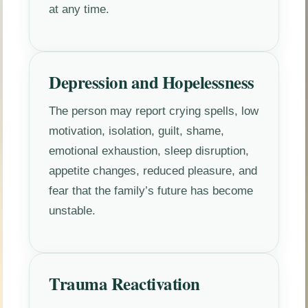
at any time.
Depression and Hopelessness
The person may report crying spells, low
motivation, isolation, guilt, shame,
emotional exhaustion, sleep disruption,
appetite changes, reduced pleasure, and
fear that the family’s future has become
unstable.
Trauma Reactivation