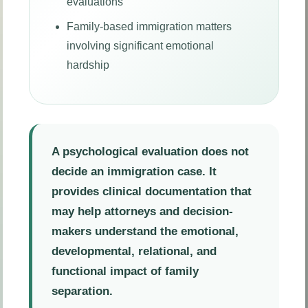
evaluations
Family-based immigration matters
involving significant emotional
hardship
A psychological evaluation does not
decide an immigration case. It
provides clinical documentation that
may help attorneys and decision-
makers understand the emotional,
developmental, relational, and
functional impact of family
separation.