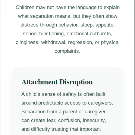
Children may not have the language to explain
what separation means, but they often show
distress through behavior, sleep, appetite,
school functioning, emotional outbursts,
clinginess, withdrawal, regression, or physical
complaints.
Attachment Disruption
A child’s sense of safety is often built
around predictable access to caregivers.
Separation from a parent or caregiver
can create fear, confusion, insecurity,
and difficulty trusting that important