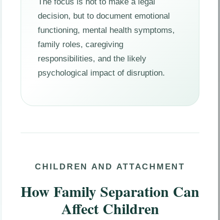
The focus is not to make a legal
decision, but to document emotional
functioning, mental health symptoms,
family roles, caregiving
responsibilities, and the likely
psychological impact of disruption.
CHILDREN AND ATTACHMENT
How Family Separation Can
Affect Children