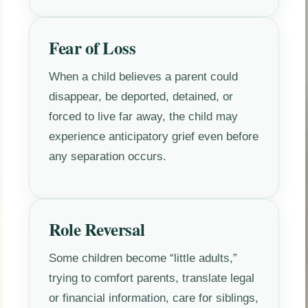
Fear of Loss
When a child believes a parent could
disappear, be deported, detained, or
forced to live far away, the child may
experience anticipatory grief even before
any separation occurs.
Role Reversal
Some children become “little adults,”
trying to comfort parents, translate legal
or financial information, care for siblings,