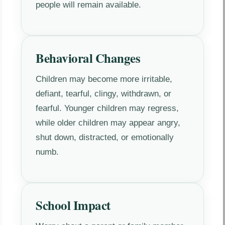
people will remain available.
Behavioral Changes
Children may become more irritable,
defiant, tearful, clingy, withdrawn, or
fearful. Younger children may regress,
while older children may appear angry,
shut down, distracted, or emotionally
numb.
School Impact