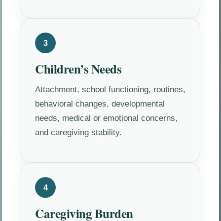
3
Children’s Needs
Attachment, school functioning, routines,
behavioral changes, developmental
needs, medical or emotional concerns,
and caregiving stability.
4
Caregiving Burden