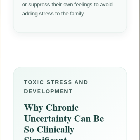
or suppress their own feelings to avoid
adding stress to the family.
TOXIC STRESS AND
DEVELOPMENT
Why Chronic
Uncertainty Can Be
So Clinically
Significant