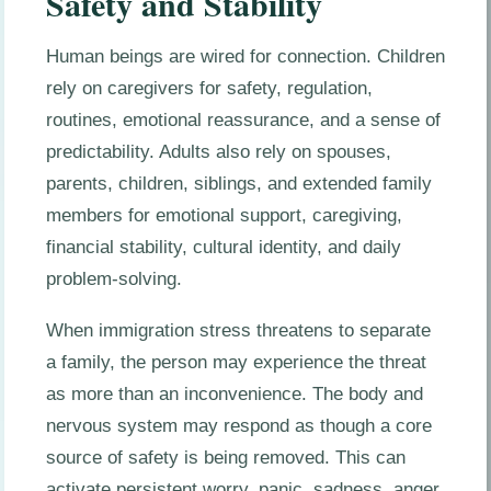
Safety and Stability
Human beings are wired for connection. Children
rely on caregivers for safety, regulation,
routines, emotional reassurance, and a sense of
predictability. Adults also rely on spouses,
parents, children, siblings, and extended family
members for emotional support, caregiving,
financial stability, cultural identity, and daily
problem-solving.
When immigration stress threatens to separate
a family, the person may experience the threat
as more than an inconvenience. The body and
nervous system may respond as though a core
source of safety is being removed. This can
activate persistent worry, panic, sadness, anger,