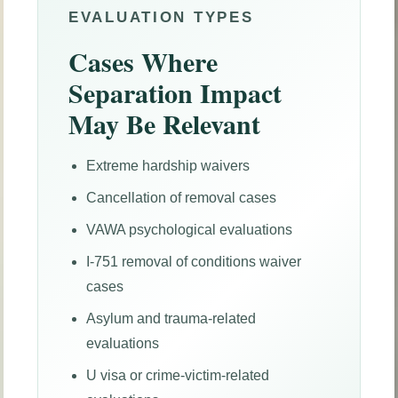
EVALUATION TYPES
Cases Where
Separation Impact
May Be Relevant
Extreme hardship waivers
Cancellation of removal cases
VAWA psychological evaluations
I-751 removal of conditions waiver
cases
Asylum and trauma-related
evaluations
U visa or crime-victim-related