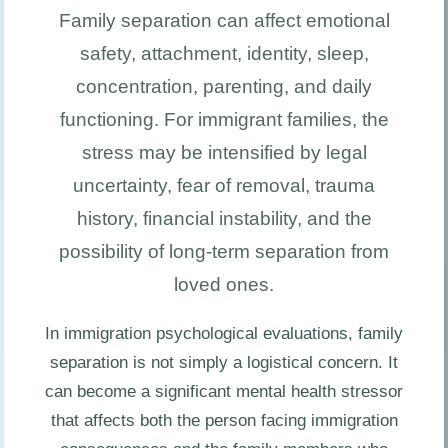
Family separation can affect emotional
safety, attachment, identity, sleep,
concentration, parenting, and daily
functioning. For immigrant families, the
stress may be intensified by legal
uncertainty, fear of removal, trauma
history, financial instability, and the
possibility of long-term separation from
loved ones.
In immigration psychological evaluations, family
separation is not simply a logistical concern. It
can become a significant mental health stressor
that affects both the person facing immigration