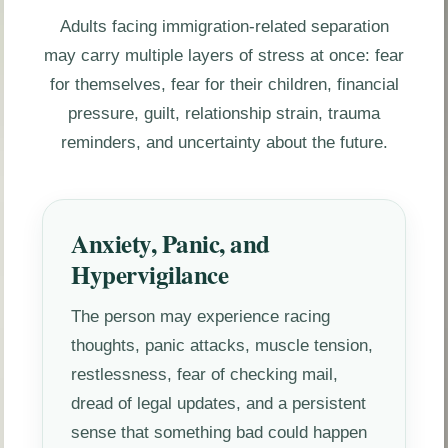
Adults facing immigration-related separation
may carry multiple layers of stress at once: fear
for themselves, fear for their children, financial
pressure, guilt, relationship strain, trauma
reminders, and uncertainty about the future.
Anxiety, Panic, and
Hypervigilance
The person may experience racing
thoughts, panic attacks, muscle tension,
restlessness, fear of checking mail,
dread of legal updates, and a persistent
sense that something bad could happen