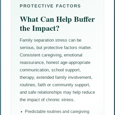
PROTECTIVE FACTORS
What Can Help Buffer
the Impact?
Family separation stress can be
serious, but protective factors matter.
Consistent caregiving, emotional
reassurance, honest age-appropriate
communication, school support,
therapy, extended family involvement,
routines, faith or community support,
and safe relationships may help reduce
the impact of chronic stress.
Predictable routines and caregiving