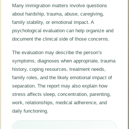
Many immigration matters involve questions
about hardship, trauma, abuse, caregiving,
family stability, or emotional impact. A
psychological evaluation can help organize and
document the clinical side of those concerns.
The evaluation may describe the person’s
symptoms, diagnoses when appropriate, trauma
history, coping resources, treatment needs,
family roles, and the likely emotional impact of
separation. The report may also explain how
stress affects sleep, concentration, parenting,
work, relationships, medical adherence, and
daily functioning.