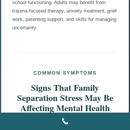
school functioning. Adults may benefit from
trauma-focused therapy, anxiety treatment, grief
work, parenting support, and skills for managing
uncertainty.
COMMON SYMPTOMS
Signs That Family
Separation Stress May Be
Affecting Mental Health