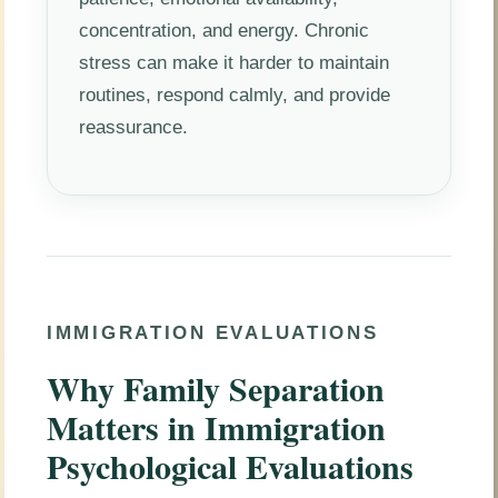
concentration, and energy. Chronic
stress can make it harder to maintain
routines, respond calmly, and provide
reassurance.
IMMIGRATION EVALUATIONS
Why Family Separation
Matters in Immigration
Psychological Evaluations