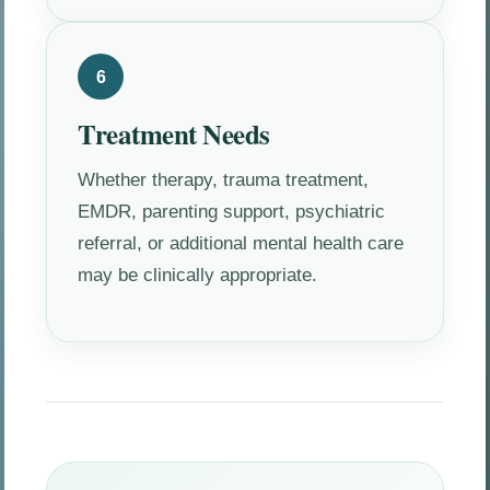
6
Treatment Needs
Whether therapy, trauma treatment,
EMDR, parenting support, psychiatric
referral, or additional mental health care
may be clinically appropriate.