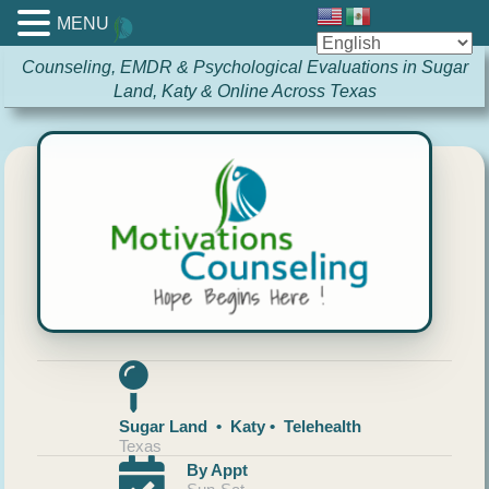
MENU
Counseling, EMDR & Psychological Evaluations in Sugar
Land, Katy & Online Across Texas
Sugar Land • Katy • Telehealth
Texas
By Appt