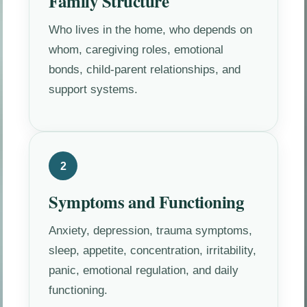
Family Structure
Who lives in the home, who depends on
whom, caregiving roles, emotional
bonds, child-parent relationships, and
support systems.
2
Symptoms and Functioning
Anxiety, depression, trauma symptoms,
sleep, appetite, concentration, irritability,
panic, emotional regulation, and daily
functioning.