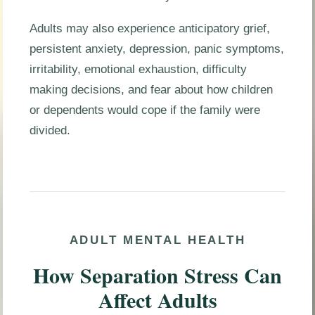
Adults may also experience anticipatory grief,
persistent anxiety, depression, panic symptoms,
irritability, emotional exhaustion, difficulty
making decisions, and fear about how children
or dependents would cope if the family were
divided.
ADULT MENTAL HEALTH
How Separation Stress Can
Affect Adults