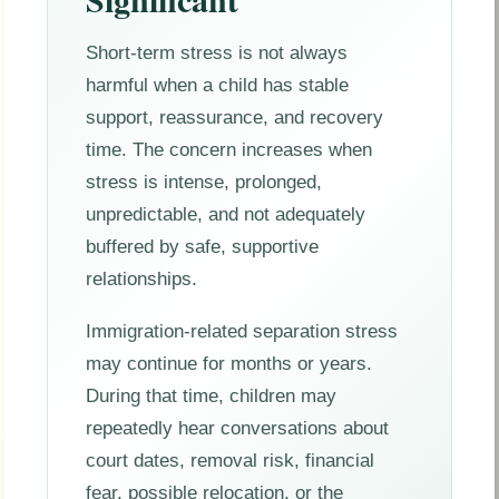
Short-term stress is not always
harmful when a child has stable
support, reassurance, and recovery
time. The concern increases when
stress is intense, prolonged,
unpredictable, and not adequately
buffered by safe, supportive
relationships.
Immigration-related separation stress
may continue for months or years.
During that time, children may
repeatedly hear conversations about
court dates, removal risk, financial
fear, possible relocation, or the