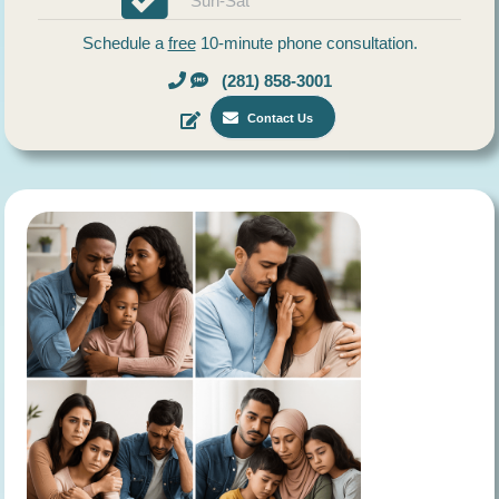
Sun-Sat
Schedule a
free
10-minute phone consultation.
(281) 858-3001
Contact Us