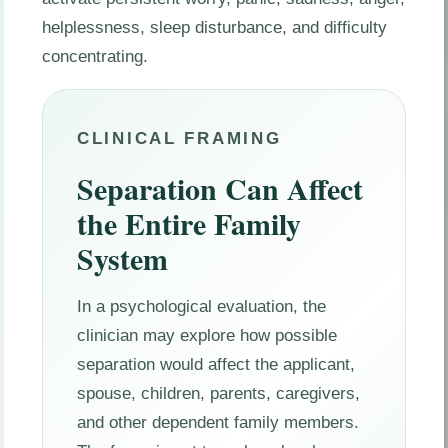
helplessness, sleep disturbance, and difficulty
concentrating.
CLINICAL FRAMING
Separation Can Affect
the Entire Family
System
In a psychological evaluation, the
clinician may explore how possible
separation would affect the applicant,
spouse, children, parents, caregivers,
and other dependent family members.