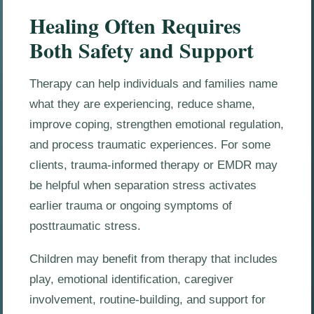
Healing Often Requires
Both Safety and Support
Therapy can help individuals and families name
what they are experiencing, reduce shame,
improve coping, strengthen emotional regulation,
and process traumatic experiences. For some
clients, trauma-informed therapy or EMDR may
be helpful when separation stress activates
earlier trauma or ongoing symptoms of
posttraumatic stress.
Children may benefit from therapy that includes
play, emotional identification, caregiver
involvement, routine-building, and support for