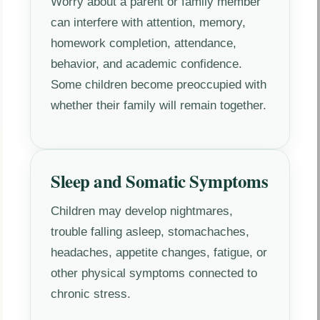
Worry about a parent or family member
can interfere with attention, memory,
homework completion, attendance,
behavior, and academic confidence.
Some children become preoccupied with
whether their family will remain together.
Sleep and Somatic Symptoms
Children may develop nightmares,
trouble falling asleep, stomachaches,
headaches, appetite changes, fatigue, or
other physical symptoms connected to
chronic stress.