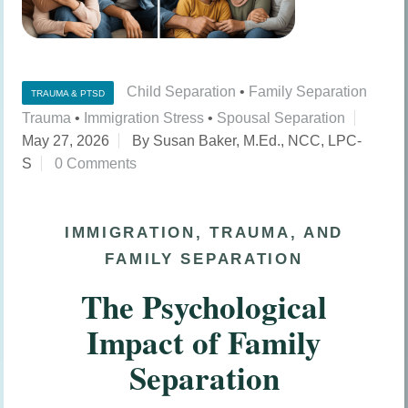
Child Separation
•
Family Separation
TRAUMA & PTSD
Trauma
•
Immigration Stress
•
Spousal Separation
May 27, 2026
By Susan Baker, M.Ed., NCC, LPC-
S
0 Comments
IMMIGRATION, TRAUMA, AND
FAMILY SEPARATION
The Psychological
Impact of Family
Separation