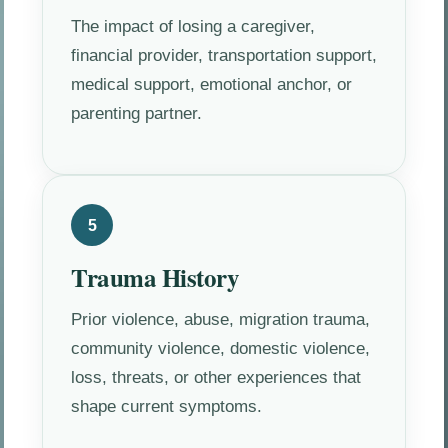
The impact of losing a caregiver,
financial provider, transportation support,
medical support, emotional anchor, or
parenting partner.
5
Trauma History
Prior violence, abuse, migration trauma,
community violence, domestic violence,
loss, threats, or other experiences that
shape current symptoms.