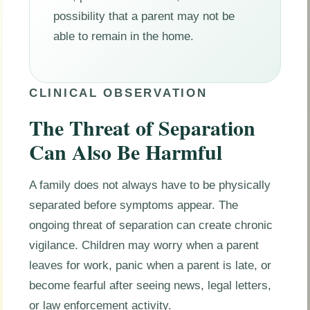
possibility that a parent may not be
able to remain in the home.
CLINICAL OBSERVATION
The Threat of Separation
Can Also Be Harmful
A family does not always have to be physically
separated before symptoms appear. The
ongoing threat of separation can create chronic
vigilance. Children may worry when a parent
leaves for work, panic when a parent is late, or
become fearful after seeing news, legal letters,
or law enforcement activity.