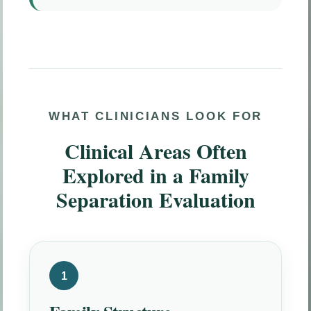
WHAT CLINICIANS LOOK FOR
Clinical Areas Often
Explored in a Family
Separation Evaluation
1