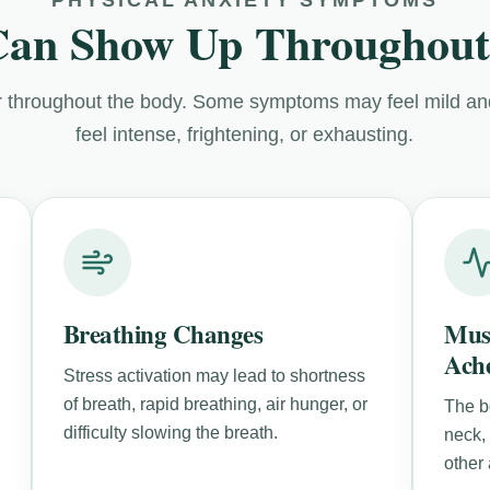
Can Show Up Throughout
 throughout the body. Some symptoms may feel mild and
feel intense, frightening, or exhausting.
Breathing Changes
Mus
Ach
Stress activation may lead to shortness
of breath, rapid breathing, air hunger, or
The b
difficulty slowing the breath.
neck,
other 