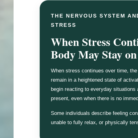
THE NERVOUS SYSTEM AN
STRESS
When Stress Conti
Body May Stay on
When stress continues over time, th
remain in a heightened state of activ
begin reacting to everyday situations
present, even when there is no immedi
Some individuals describe feeling con
unable to fully relax, or physically te