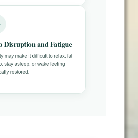
p Disruption and Fatigue
y may make it difficult to relax, fall
p, stay asleep, or wake feeling
ally restored.