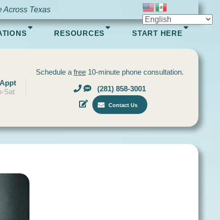
e Across Texas
ATIONS
RESOURCES
START HERE
Schedule a
free
10-minute phone consultation.
 Appt
(281) 858-3001
-Sat
Contact Us