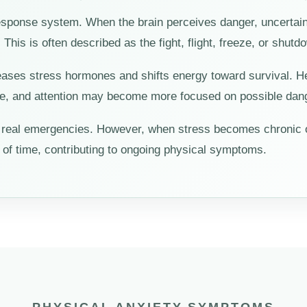
esponse system. When the brain perceives danger, uncertaint
his is often described as the fight, flight, freeze, or shut
eleases stress hormones and shifts energy toward survival. 
ge, and attention may become more focused on possible dang
ng real emergencies. However, when stress becomes chronic
 of time, contributing to ongoing physical symptoms.
PHYSICAL ANXIETY SYMPTOMS