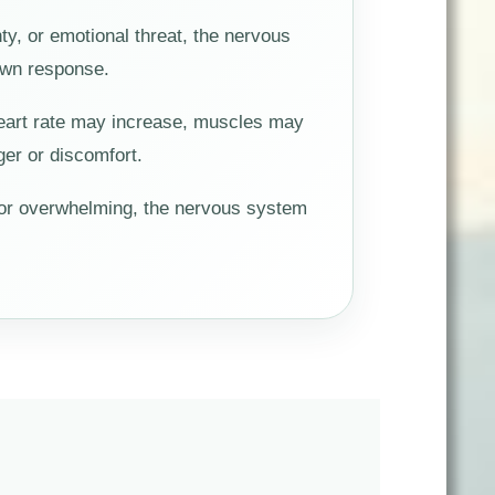
y, or emotional threat, the nervous
down response.
Heart rate may increase, muscles may
er or discomfort.
 or overwhelming, the nervous system