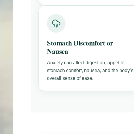
Stomach Discomfort or
Nausea
Anxiety can affect digestion, appetite,
stomach comfort, nausea, and the body’s
overall sense of ease.