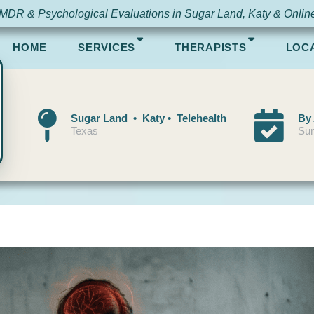
MDR & Psychological Evaluations in Sugar Land, Katy & Onlin
HOME
SERVICES
THERAPISTS
LOC
Sugar Land • Katy • Telehealth
By
Texas
Sun