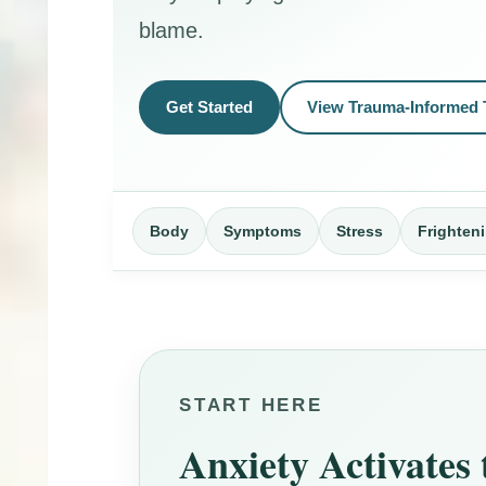
blame.
Get Started
View Trauma-Informed 
Body
Symptoms
Stress
Frighten
START HERE
Anxiety Activates