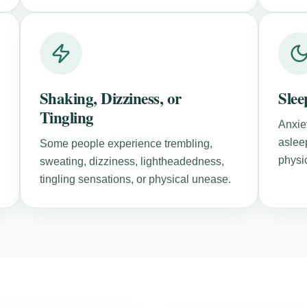
Shaking, Dizziness, or
Slee
Tingling
Anxiet
aslee
Some people experience trembling,
physic
sweating, dizziness, lightheadedness,
tingling sensations, or physical unease.