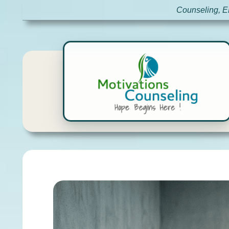
Counseling, E