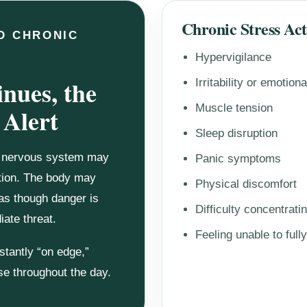
Chronic Stress Ac
D CHRONIC
Hypervigilance
nues, the
Irritability or emotion
Muscle tension
 Alert
Sleep disruption
e nervous system may
Panic symptoms
ation. The body may
Physical discomfort
 as though danger is
Difficulty concentrati
ate threat.
Feeling unable to fully
stantly “on edge,”
nse throughout the day.