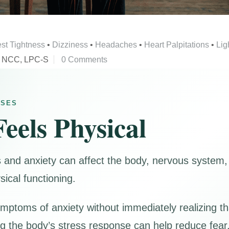
st Tightness
•
Dizziness
•
Headaches
•
Heart Palpitations
•
Lig
, NCC, LPC-S
0 Comments
NSES
eels Physical
s and anxiety can affect the body, nervous system,
sical functioning.
mptoms of anxiety without immediately realizing t
g the body’s stress response can help reduce fear,