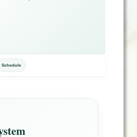
Schedule
System