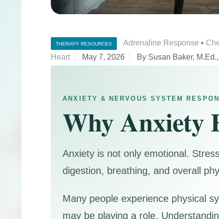
Adrenaline Response
•
Che
THERAPY RESOURCES
Heart
May 7, 2026
By Susan Baker, M.Ed.
ANXIETY & NERVOUS SYSTEM RESPO
Why Anxiety F
Anxiety is not only emotional. Stres
digestion, breathing, and overall phy
Many people experience physical sy
may be playing a role. Understandin