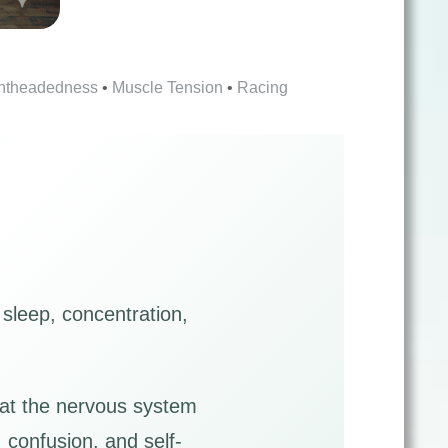
htheadedness
•
Muscle Tension
•
Racing
 sleep, concentration,
hat the nervous system
 confusion, and self-