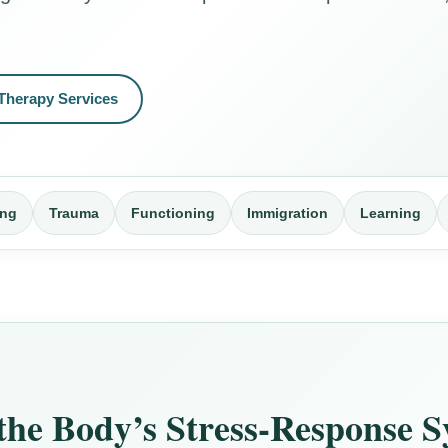
Therapy Services
ing
Trauma
Functioning
Immigration
Learning
 the Body’s Stress-Response 