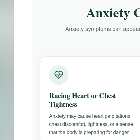
Anxiety 
Anxiety symptoms can appear
Racing Heart or Chest
Tightness
Anxiety may cause heart palpitations,
chest discomfort, tightness, or a sense
that the body is preparing for danger.