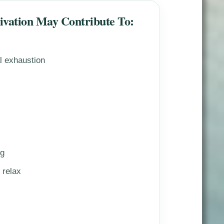
tivation May Contribute To:
al exhaustion
ng
 relax