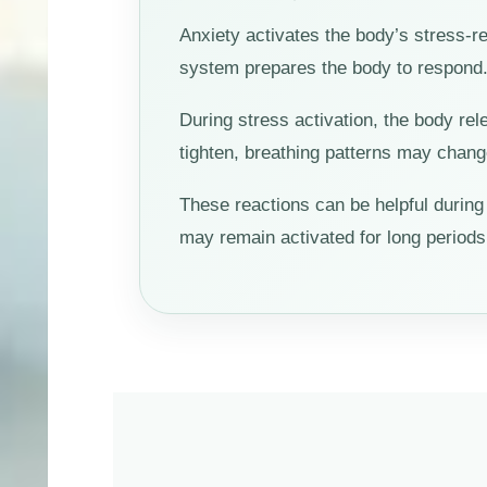
Anxiety activates the body’s stress-r
system prepares the body to respond. T
During stress activation, the body r
tighten, breathing patterns may chan
These reactions can be helpful duri
may remain activated for long periods