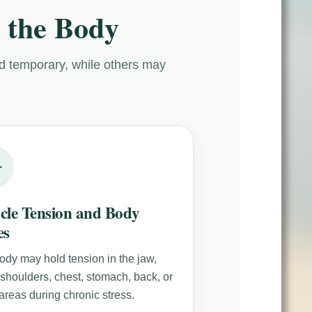
 the Body
 temporary, while others may
cle Tension and Body
es
ody may hold tension in the jaw,
 shoulders, chest, stomach, back, or
areas during chronic stress.