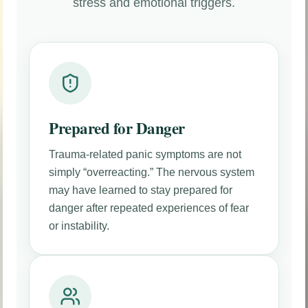
stress and emotional triggers.
Prepared for Danger
Trauma-related panic symptoms are not
simply “overreacting.” The nervous system
may have learned to stay prepared for
danger after repeated experiences of fear
or instability.