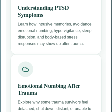
Understanding PTSD
Symptoms
Learn how intrusive memories, avoidance,
emotional numbing, hypervigilance, sleep
disruption, and body-based stress
responses may show up after trauma.
Emotional Numbing After
Trauma
Explore why some trauma survivors feel
detached, shut down, distant, or unable to