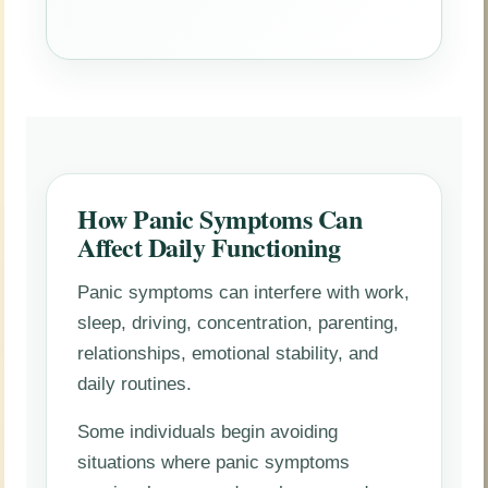
How Panic Symptoms Can
Affect Daily Functioning
Panic symptoms can interfere with work,
sleep, driving, concentration, parenting,
relationships, emotional stability, and
daily routines.
Some individuals begin avoiding
situations where panic symptoms