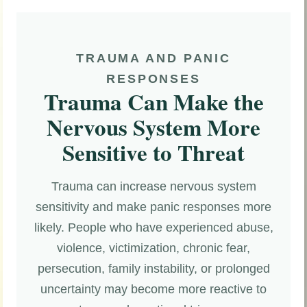
TRAUMA AND PANIC
RESPONSES
Trauma Can Make the
Nervous System More
Sensitive to Threat
Trauma can increase nervous system
sensitivity and make panic responses more
likely. People who have experienced abuse,
violence, victimization, chronic fear,
persecution, family instability, or prolonged
uncertainty may become more reactive to