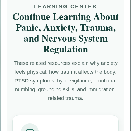
LEARNING CENTER
Continue Learning About
Panic, Anxiety, Trauma,
and Nervous System
Regulation
These related resources explain why anxiety
feels physical, how trauma affects the body,
PTSD symptoms, hypervigilance, emotional
numbing, grounding skills, and immigration-
related trauma.