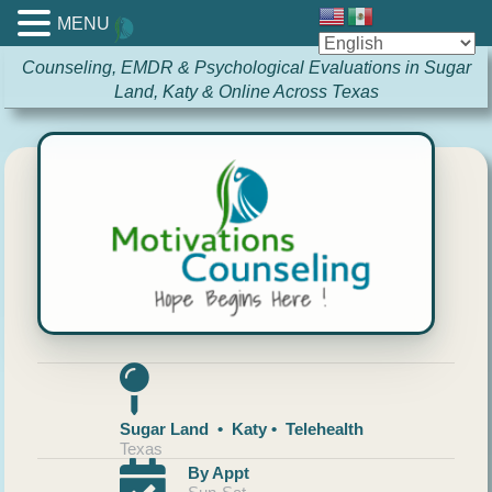
MENU
Counseling, EMDR & Psychological Evaluations in Sugar
Land, Katy & Online Across Texas
Sugar Land • Katy • Telehealth
Texas
By Appt