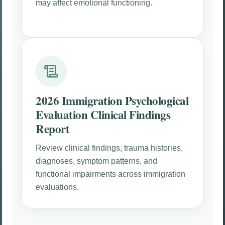
may affect emotional functioning.
2026 Immigration Psychological
Evaluation Clinical Findings
Report
Review clinical findings, trauma histories,
diagnoses, symptom patterns, and
functional impairments across immigration
evaluations.