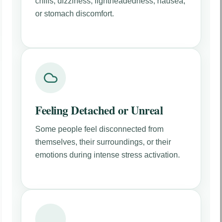
chills, dizziness, lightheadedness, nausea,
or stomach discomfort.
Feeling Detached or Unreal
Some people feel disconnected from
themselves, their surroundings, or their
emotions during intense stress activation.