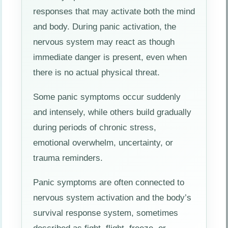
responses that may activate both the mind
and body. During panic activation, the
nervous system may react as though
immediate danger is present, even when
there is no actual physical threat.
Some panic symptoms occur suddenly
and intensely, while others build gradually
during periods of chronic stress,
emotional overwhelm, uncertainty, or
trauma reminders.
Panic symptoms are often connected to
nervous system activation and the body’s
survival response system, sometimes