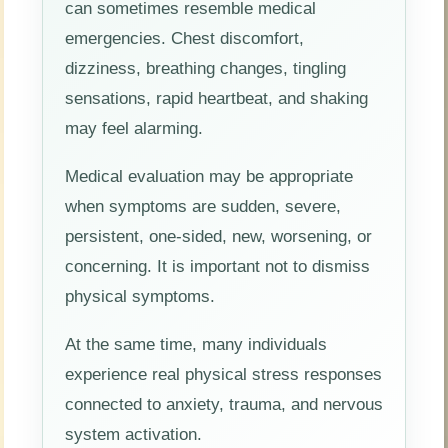
can sometimes resemble medical
emergencies. Chest discomfort,
dizziness, breathing changes, tingling
sensations, rapid heartbeat, and shaking
may feel alarming.
Medical evaluation may be appropriate
when symptoms are sudden, severe,
persistent, one-sided, new, worsening, or
concerning. It is important not to dismiss
physical symptoms.
At the same time, many individuals
experience real physical stress responses
connected to anxiety, trauma, and nervous
system activation.