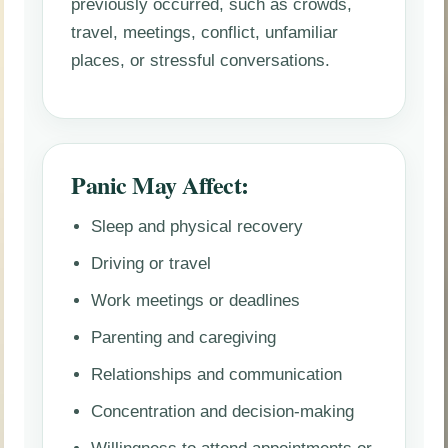
previously occurred, such as crowds,
travel, meetings, conflict, unfamiliar
places, or stressful conversations.
Panic May Affect:
Sleep and physical recovery
Driving or travel
Work meetings or deadlines
Parenting and caregiving
Relationships and communication
Concentration and decision-making
Willingness to attend appointments or