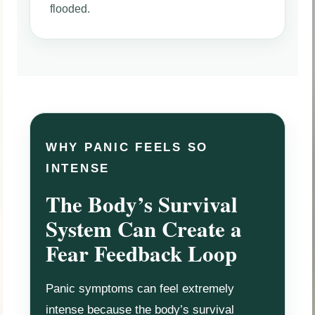
flooded.
WHY PANIC FEELS SO
INTENSE
The Body’s Survival
System Can Create a
Fear Feedback Loop
Panic symptoms can feel extremely
intense because the body’s survival