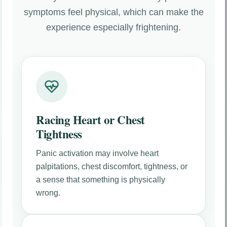
symptoms feel physical, which can make the
experience especially frightening.
Racing Heart or Chest
Tightness
Panic activation may involve heart
palpitations, chest discomfort, tightness, or
a sense that something is physically
wrong.