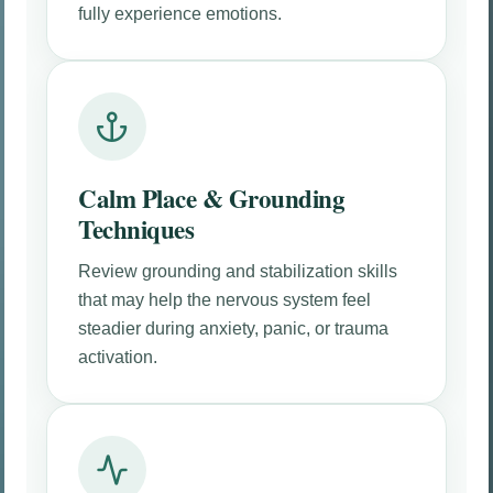
fully experience emotions.
Calm Place & Grounding
Techniques
Review grounding and stabilization skills
that may help the nervous system feel
steadier during anxiety, panic, or trauma
activation.