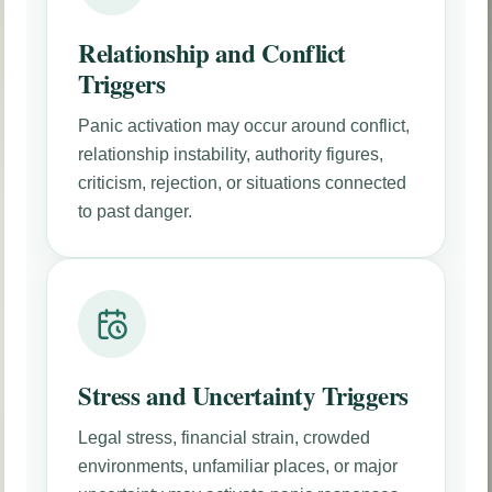
Relationship and Conflict
Triggers
Panic activation may occur around conflict,
relationship instability, authority figures,
criticism, rejection, or situations connected
to past danger.
Stress and Uncertainty Triggers
Legal stress, financial strain, crowded
environments, unfamiliar places, or major