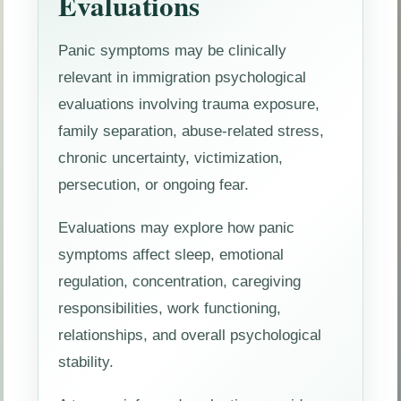
Evaluations
Panic symptoms may be clinically
relevant in immigration psychological
evaluations involving trauma exposure,
family separation, abuse-related stress,
chronic uncertainty, victimization,
persecution, or ongoing fear.
Evaluations may explore how panic
symptoms affect sleep, emotional
regulation, concentration, caregiving
responsibilities, work functioning,
relationships, and overall psychological
stability.