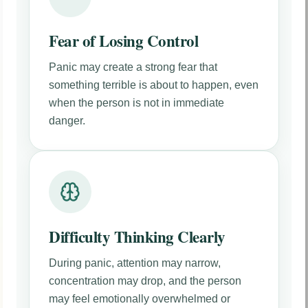
Fear of Losing Control
Panic may create a strong fear that
something terrible is about to happen, even
when the person is not in immediate
danger.
Difficulty Thinking Clearly
During panic, attention may narrow,
concentration may drop, and the person
may feel emotionally overwhelmed or