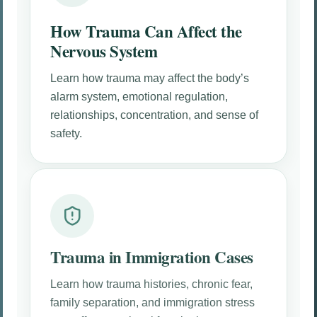
How Trauma Can Affect the
Nervous System
Learn how trauma may affect the body’s
alarm system, emotional regulation,
relationships, concentration, and sense of
safety.
Trauma in Immigration Cases
Learn how trauma histories, chronic fear,
family separation, and immigration stress