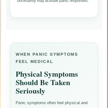
uncertainty may activate panic responses.
WHEN PANIC SYMPTOMS
FEEL MEDICAL
Physical Symptoms
Should Be Taken
Seriously
Panic symptoms often feel physical and