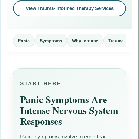
View Trauma-Informed Therapy Services
Panic
Symptoms
Why Intense
Trauma
Me
START HERE
Panic Symptoms Are
Intense Nervous System
Responses
Panic symptoms involve intense fear