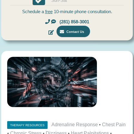
Sun-Sat
Schedule a
free
10-minute phone consultation.
(281) 858-3001
Contact Us
Adrenaline Response
•
Chest Pain
THERAPY RESOURCES
•
Chronic Stress
•
Dizziness
•
Heart Palpitations
•