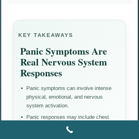
KEY TAKEAWAYS
Panic Symptoms Are
Real Nervous System
Responses
Panic symptoms can involve intense
physical, emotional, and nervous
system activation.
Panic responses may include chest
tightness, rapid heartbeat, dizziness,
fear, and emotional overwhelm.