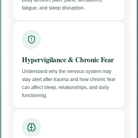
fatigue, and sleep disruption.
Hypervigilance & Chronic Fear
Understand why the nervous system may
stay alert after trauma and how chronic fear
can affect sleep, relationships, and daily
functioning.