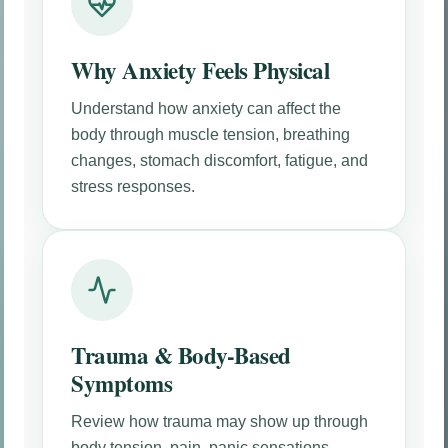
Why Anxiety Feels Physical
Understand how anxiety can affect the
body through muscle tension, breathing
changes, stomach discomfort, fatigue, and
stress responses.
Trauma & Body-Based
Symptoms
Review how trauma may show up through
body tension, pain, panic sensations,