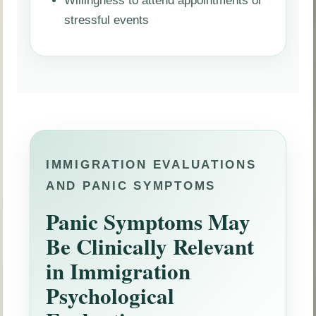
stressful events
IMMIGRATION EVALUATIONS
AND PANIC SYMPTOMS
Panic Symptoms May
Be Clinically Relevant
in Immigration
Psychological