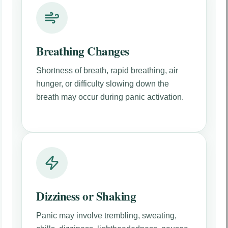
Breathing Changes
Shortness of breath, rapid breathing, air
hunger, or difficulty slowing down the
breath may occur during panic activation.
Dizziness or Shaking
Panic may involve trembling, sweating,