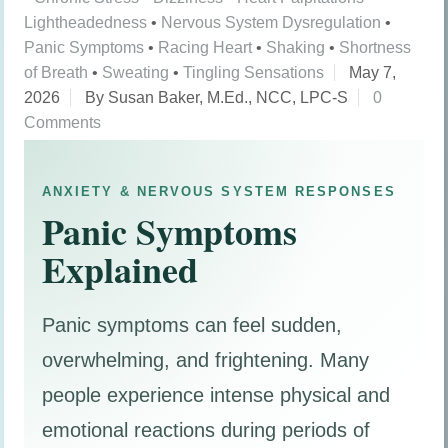
Lightheadedness
•
Nervous System Dysregulation
•
Panic Symptoms
•
Racing Heart
•
Shaking
•
Shortness
of Breath
•
Sweating
•
Tingling Sensations
May 7,
2026
By Susan Baker, M.Ed., NCC, LPC-S
0
Comments
ANXIETY & NERVOUS SYSTEM RESPONSES
Panic Symptoms
Explained
Panic symptoms can feel sudden,
overwhelming, and frightening. Many
people experience intense physical and
emotional reactions during periods of