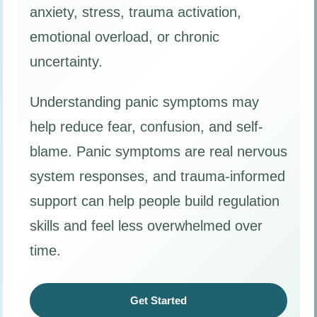
anxiety, stress, trauma activation,
emotional overload, or chronic
uncertainty.
Understanding panic symptoms may
help reduce fear, confusion, and self-
blame. Panic symptoms are real nervous
system responses, and trauma-informed
support can help people build regulation
skills and feel less overwhelmed over
time.
Get Started