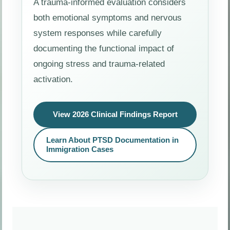
A trauma-informed evaluation considers
both emotional symptoms and nervous
system responses while carefully
documenting the functional impact of
ongoing stress and trauma-related
activation.
View 2026 Clinical Findings Report
Learn About PTSD Documentation in
Immigration Cases