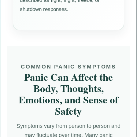
described as fight, flight, freeze, or
shutdown responses.
COMMON PANIC SYMPTOMS
Panic Can Affect the
Body, Thoughts,
Emotions, and Sense of
Safety
Symptoms vary from person to person and
may fluctuate over time. Many panic