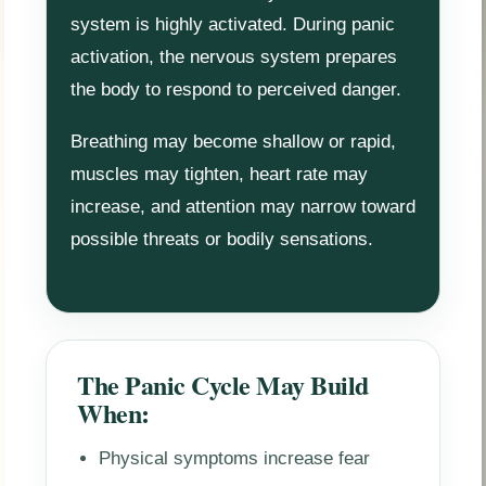
system is highly activated. During panic
activation, the nervous system prepares
the body to respond to perceived danger.
Breathing may become shallow or rapid,
muscles may tighten, heart rate may
increase, and attention may narrow toward
possible threats or bodily sensations.
The Panic Cycle May Build
When:
Physical symptoms increase fear