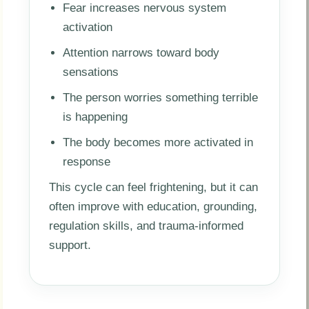
Fear increases nervous system
activation
Attention narrows toward body
sensations
The person worries something terrible
is happening
The body becomes more activated in
response
This cycle can feel frightening, but it can
often improve with education, grounding,
regulation skills, and trauma-informed
support.