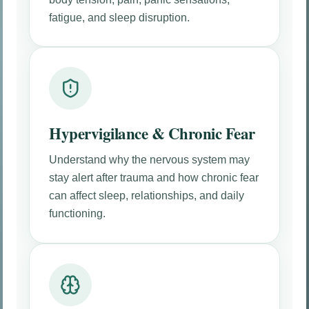
fatigue, and sleep disruption.
Hypervigilance & Chronic Fear
Understand why the nervous system may
stay alert after trauma and how chronic fear
can affect sleep, relationships, and daily
functioning.