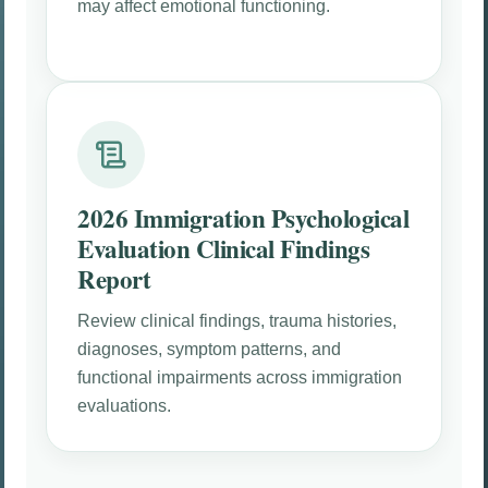
may affect emotional functioning.
2026 Immigration Psychological
Evaluation Clinical Findings
Report
Review clinical findings, trauma histories,
diagnoses, symptom patterns, and
functional impairments across immigration
evaluations.