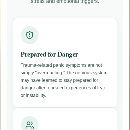
stress and emotional triggers.
Prepared for Danger
Trauma-related panic symptoms are not
simply “overreacting.” The nervous system
may have learned to stay prepared for
danger after repeated experiences of fear
or instability.