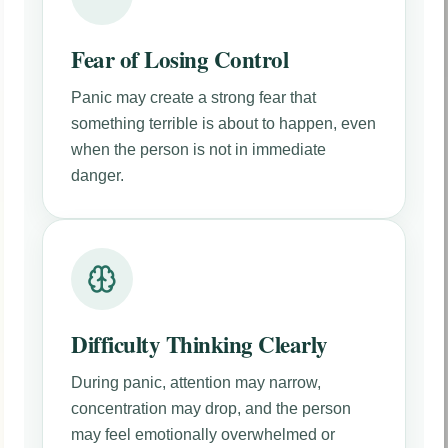
Fear of Losing Control
Panic may create a strong fear that
something terrible is about to happen, even
when the person is not in immediate
danger.
Difficulty Thinking Clearly
During panic, attention may narrow,
concentration may drop, and the person
may feel emotionally overwhelmed or