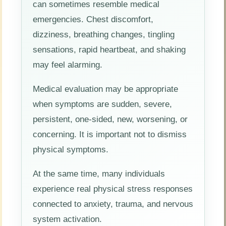
can sometimes resemble medical
emergencies. Chest discomfort,
dizziness, breathing changes, tingling
sensations, rapid heartbeat, and shaking
may feel alarming.
Medical evaluation may be appropriate
when symptoms are sudden, severe,
persistent, one-sided, new, worsening, or
concerning. It is important not to dismiss
physical symptoms.
At the same time, many individuals
experience real physical stress responses
connected to anxiety, trauma, and nervous
system activation.