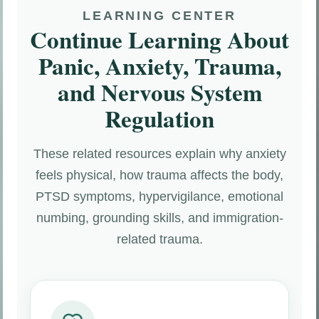
LEARNING CENTER
Continue Learning About
Panic, Anxiety, Trauma,
and Nervous System
Regulation
These related resources explain why anxiety
feels physical, how trauma affects the body,
PTSD symptoms, hypervigilance, emotional
numbing, grounding skills, and immigration-
related trauma.