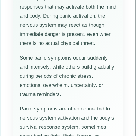
responses that may activate both the mind
and body. During panic activation, the
nervous system may react as though
immediate danger is present, even when
there is no actual physical threat.
Some panic symptoms occur suddenly
and intensely, while others build gradually
during periods of chronic stress,
emotional overwhelm, uncertainty, or
trauma reminders.
Panic symptoms are often connected to
nervous system activation and the body’s
survival response system, sometimes