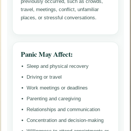
previously occurred, such as crowds,
travel, meetings, conflict, unfamiliar
places, or stressful conversations.
Panic May Affect:
Sleep and physical recovery
Driving or travel
Work meetings or deadlines
Parenting and caregiving
Relationships and communication
Concentration and decision-making
Willingness to attend appointments or