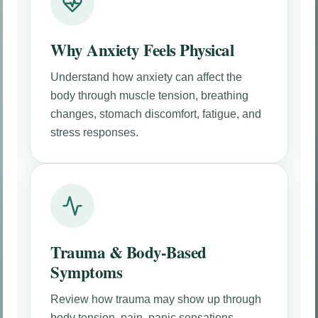
Why Anxiety Feels Physical
Understand how anxiety can affect the
body through muscle tension, breathing
changes, stomach discomfort, fatigue, and
stress responses.
Trauma & Body-Based
Symptoms
Review how trauma may show up through
body tension, pain, panic sensations,