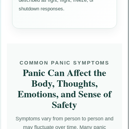
described as fight, flight, freeze, or
shutdown responses.
COMMON PANIC SYMPTOMS
Panic Can Affect the
Body, Thoughts,
Emotions, and Sense of
Safety
Symptoms vary from person to person and
may fluctuate over time. Many panic