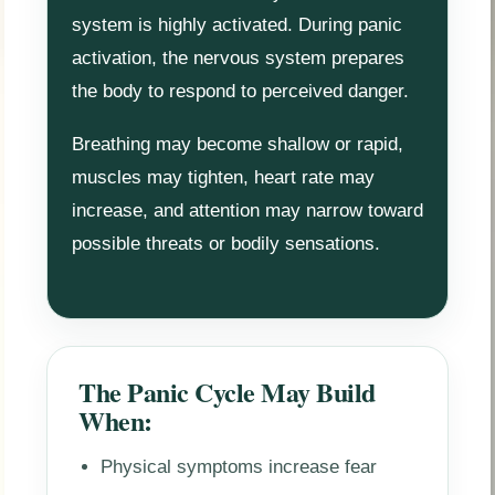
system is highly activated. During panic
activation, the nervous system prepares
the body to respond to perceived danger.
Breathing may become shallow or rapid,
muscles may tighten, heart rate may
increase, and attention may narrow toward
possible threats or bodily sensations.
The Panic Cycle May Build
When:
Physical symptoms increase fear