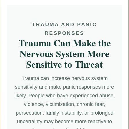
TRAUMA AND PANIC
RESPONSES
Trauma Can Make the
Nervous System More
Sensitive to Threat
Trauma can increase nervous system
sensitivity and make panic responses more
likely. People who have experienced abuse,
violence, victimization, chronic fear,
persecution, family instability, or prolonged
uncertainty may become more reactive to