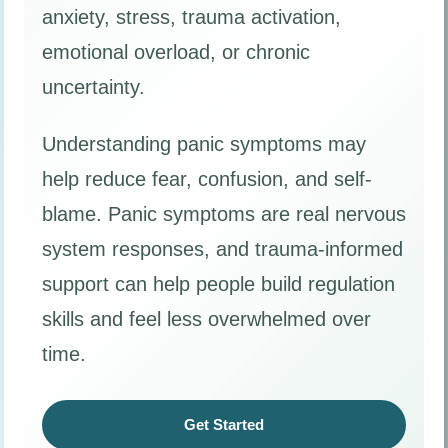
anxiety, stress, trauma activation,
emotional overload, or chronic
uncertainty.
Understanding panic symptoms may
help reduce fear, confusion, and self-
blame. Panic symptoms are real nervous
system responses, and trauma-informed
support can help people build regulation
skills and feel less overwhelmed over
time.
Get Started