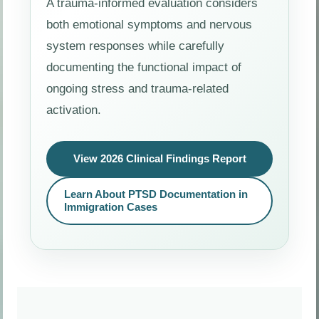
A trauma-informed evaluation considers
both emotional symptoms and nervous
system responses while carefully
documenting the functional impact of
ongoing stress and trauma-related
activation.
View 2026 Clinical Findings Report
Learn About PTSD Documentation in
Immigration Cases