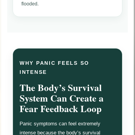
flooded.
WHY PANIC FEELS SO
INTENSE
The Body’s Survival
System Can Create a
Fear Feedback Loop
Panic symptoms can feel extremely
intense because the body’s survival