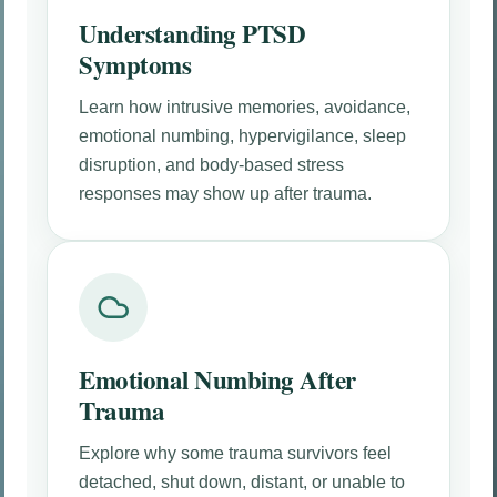
Understanding PTSD
Symptoms
Learn how intrusive memories, avoidance,
emotional numbing, hypervigilance, sleep
disruption, and body-based stress
responses may show up after trauma.
Emotional Numbing After
Trauma
Explore why some trauma survivors feel
detached, shut down, distant, or unable to