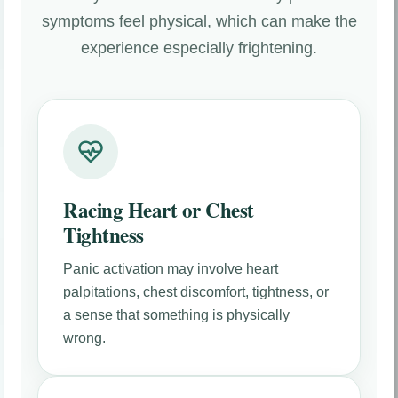
symptoms feel physical, which can make the
experience especially frightening.
Racing Heart or Chest
Tightness
Panic activation may involve heart
palpitations, chest discomfort, tightness, or
a sense that something is physically
wrong.