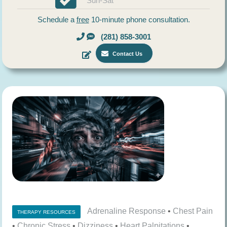
Sun-Sat
Schedule a
free
10-minute phone consultation.
(281) 858-3001
Contact Us
Adrenaline Response
•
Chest Pain
THERAPY RESOURCES
•
Chronic Stress
•
Dizziness
•
Heart Palpitations
•