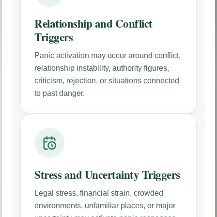
Relationship and Conflict
Triggers
Panic activation may occur around conflict,
relationship instability, authority figures,
criticism, rejection, or situations connected
to past danger.
Stress and Uncertainty Triggers
Legal stress, financial strain, crowded
environments, unfamiliar places, or major