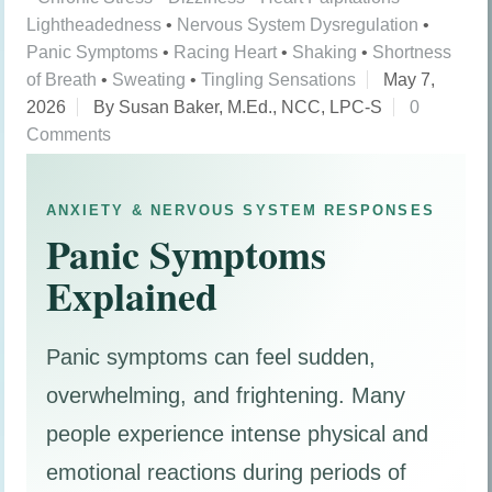
Lightheadedness
•
Nervous System Dysregulation
•
Panic Symptoms
•
Racing Heart
•
Shaking
•
Shortness
of Breath
•
Sweating
•
Tingling Sensations
May 7,
2026
By Susan Baker, M.Ed., NCC, LPC-S
0
Comments
ANXIETY & NERVOUS SYSTEM RESPONSES
Panic Symptoms
Explained
Panic symptoms can feel sudden,
overwhelming, and frightening. Many
people experience intense physical and
emotional reactions during periods of