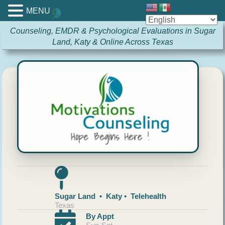
MENU
Counseling, EMDR & Psychological Evaluations in Sugar
Land, Katy & Online Across Texas
Sugar Land • Katy • Telehealth
Texas
By Appt