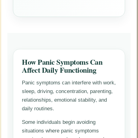
How Panic Symptoms Can
Affect Daily Functioning
Panic symptoms can interfere with work,
sleep, driving, concentration, parenting,
relationships, emotional stability, and
daily routines.
Some individuals begin avoiding
situations where panic symptoms