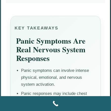
KEY TAKEAWAYS
Panic Symptoms Are
Real Nervous System
Responses
Panic symptoms can involve intense
physical, emotional, and nervous
system activation.
Panic responses may include chest
tightness, rapid heartbeat, dizziness,
fear, and emotional overwhelm.