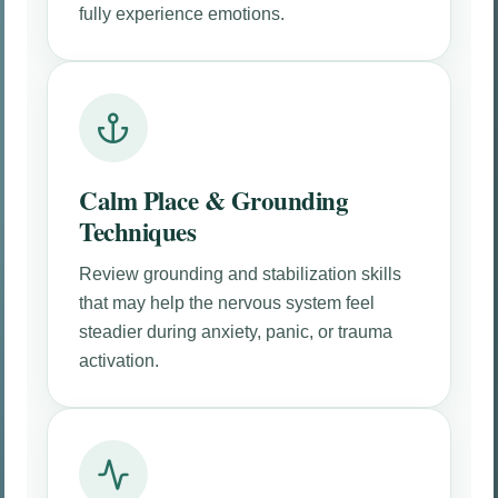
fully experience emotions.
Calm Place & Grounding
Techniques
Review grounding and stabilization skills
that may help the nervous system feel
steadier during anxiety, panic, or trauma
activation.