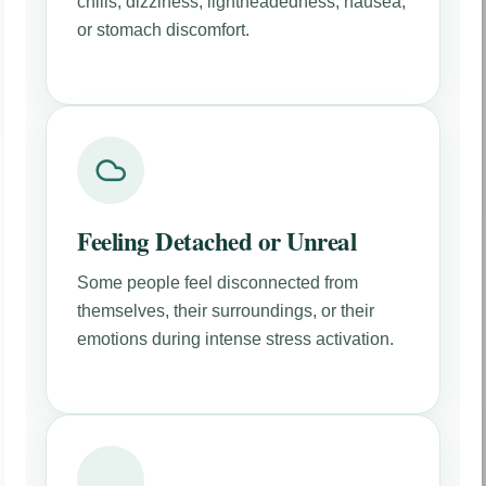
chills, dizziness, lightheadedness, nausea,
or stomach discomfort.
Feeling Detached or Unreal
Some people feel disconnected from
themselves, their surroundings, or their
emotions during intense stress activation.