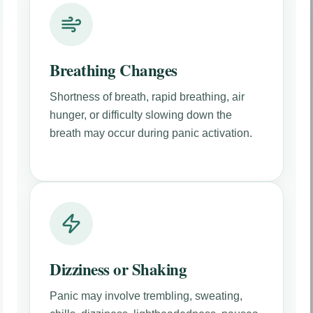
Breathing Changes
Shortness of breath, rapid breathing, air
hunger, or difficulty slowing down the
breath may occur during panic activation.
Dizziness or Shaking
Panic may involve trembling, sweating,