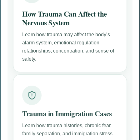
How Trauma Can Affect the
Nervous System
Learn how trauma may affect the body’s
alarm system, emotional regulation,
relationships, concentration, and sense of
safety.
Trauma in Immigration Cases
Learn how trauma histories, chronic fear,
family separation, and immigration stress