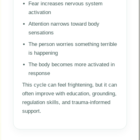
Fear increases nervous system
activation
Attention narrows toward body
sensations
The person worries something terrible
is happening
The body becomes more activated in
response
This cycle can feel frightening, but it can
often improve with education, grounding,
regulation skills, and trauma-informed
support.