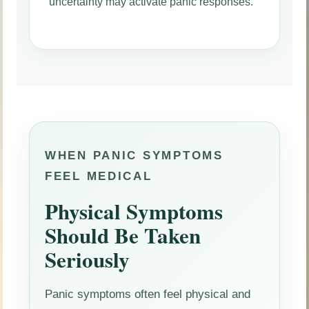
uncertainty may activate panic responses.
WHEN PANIC SYMPTOMS
FEEL MEDICAL
Physical Symptoms
Should Be Taken
Seriously
Panic symptoms often feel physical and