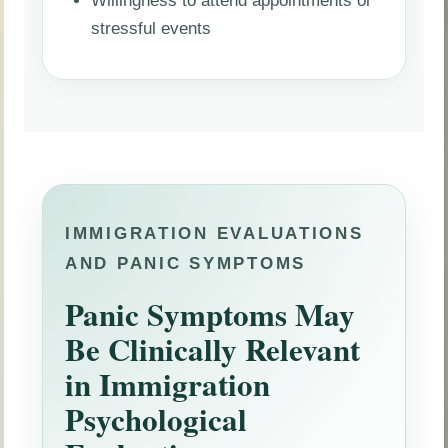
stressful events
IMMIGRATION EVALUATIONS
AND PANIC SYMPTOMS
Panic Symptoms May
Be Clinically Relevant
in Immigration
Psychological