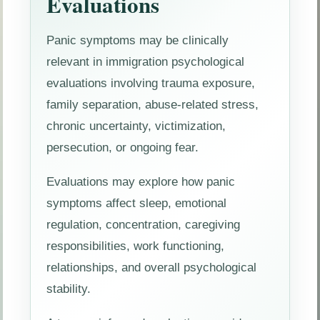
Evaluations
Panic symptoms may be clinically
relevant in immigration psychological
evaluations involving trauma exposure,
family separation, abuse-related stress,
chronic uncertainty, victimization,
persecution, or ongoing fear.
Evaluations may explore how panic
symptoms affect sleep, emotional
regulation, concentration, caregiving
responsibilities, work functioning,
relationships, and overall psychological
stability.