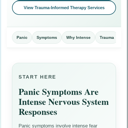
View Trauma-Informed Therapy Services
Panic
Symptoms
Why Intense
Trauma
Me
START HERE
Panic Symptoms Are
Intense Nervous System
Responses
Panic symptoms involve intense fear