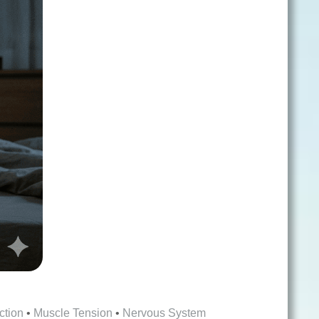
ction
•
Muscle Tension
•
Nervous System