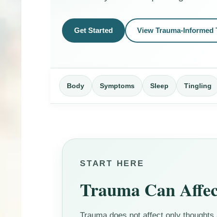
Get Started
View Trauma-Informed 
Body
Symptoms
Sleep
Tingling
START HERE
Trauma Can Affec
Trauma does not affect only thoughts