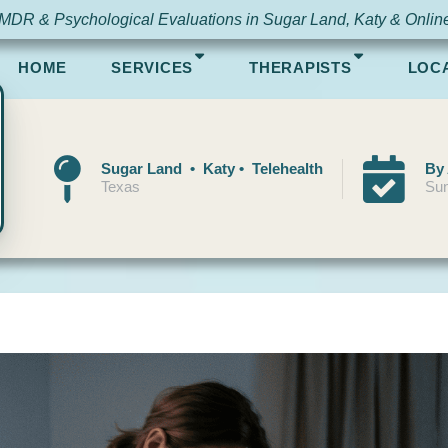
MDR & Psychological Evaluations in Sugar Land, Katy & Onlin
HOME
SERVICES
THERAPISTS
LOC
Sugar Land • Katy • Telehealth
By
Texas
Sun