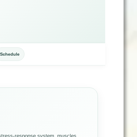
Schedule
 stress-response system, muscles,