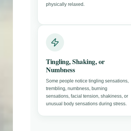
physically relaxed.
Tingling, Shaking, or
Numbness
Some people notice tingling sensations,
trembling, numbness, burning
sensations, facial tension, shakiness, or
unusual body sensations during stress.