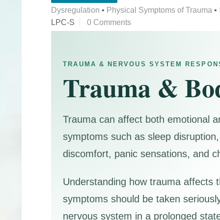
Dysregulation
•
Physical Symptoms of Trauma
•
LPC-S
0 Comments
TRAUMA & NERVOUS SYSTEM RESPON
Trauma & Bo
Trauma can affect both emotional a
symptoms such as sleep disruption, 
discomfort, panic sensations, and c
Understanding how trauma affects th
symptoms should be taken seriously
nervous system in a prolonged state 