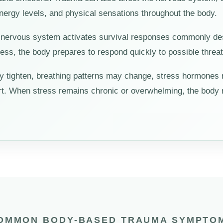
energy levels, and physical sensations throughout the body.
nervous system activates survival responses commonly descri
ss, the body prepares to respond quickly to possible threat
y tighten, breathing patterns may change, stress hormones
rt. When stress remains chronic or overwhelming, the body m
OMMON BODY-BASED TRAUMA SYMPTO