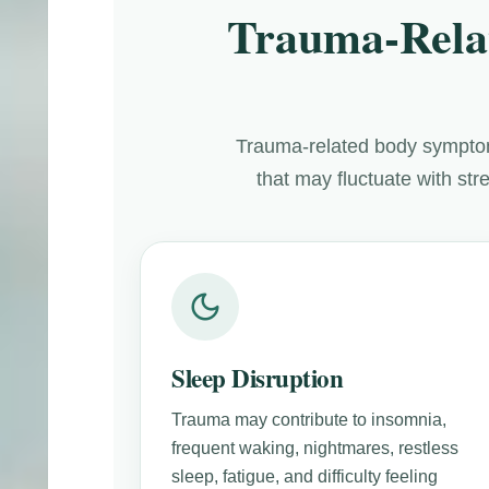
Trauma-Rela
Trauma-related body symptom
that may fluctuate with st
Sleep Disruption
Trauma may contribute to insomnia,
frequent waking, nightmares, restless
sleep, fatigue, and difficulty feeling