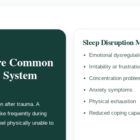
Sleep Disruption 
Emotional dysregulat
Are Common
Irritability or frustrati
 System
Concentration proble
Anxiety symptoms
Physical exhaustion
 after trauma. A
Reduced coping capa
ake frequently during
eel physically unable to