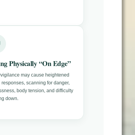
ing Physically “On Edge”
vigilance may cause heightened
le responses, scanning for danger,
ssness, body tension, and difficulty
ng down.