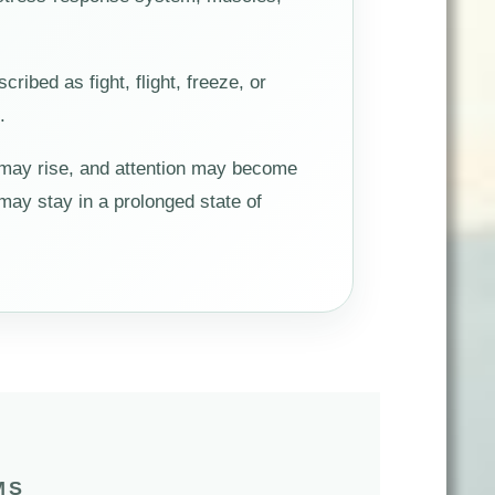
bed as fight, flight, freeze, or
.
 may rise, and attention may become
ay stay in a prolonged state of
MS