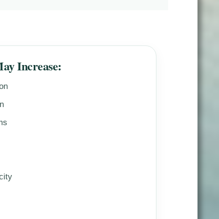
May Increase:
ion
on
ms
city