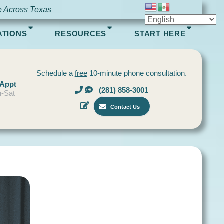
e Across Texas
ATIONS
RESOURCES
START HERE
Schedule a
free
10-minute phone consultation.
 Appt
(281) 858-3001
-Sat
Contact Us