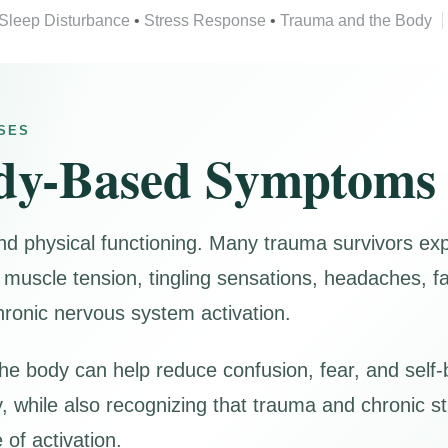
Sleep Disturbance
•
Stress Response
•
Trauma and the Body
SES
dy-Based Symptoms
nd physical functioning. Many trauma survivors e
muscle tension, tingling sensations, headaches, fa
hronic nervous system activation.
e body can help reduce confusion, fear, and self-
, while also recognizing that trauma and chronic s
of activation.