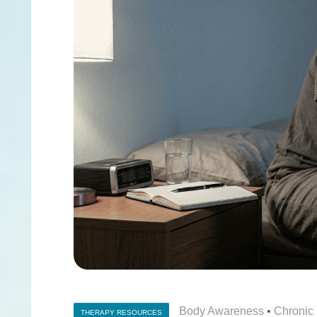
Body Awareness
•
Chronic
THERAPY RESOURCES