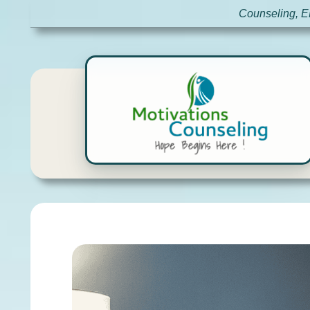
Counseling, E