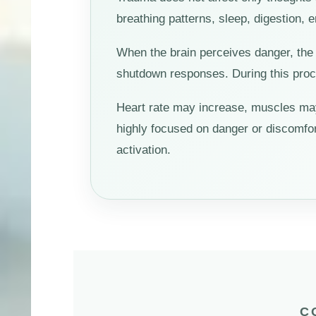
breathing patterns, sleep, digestion, 
When the brain perceives danger, the 
shutdown responses. During this proce
Heart rate may increase, muscles ma
highly focused on danger or discomfo
activation.
C